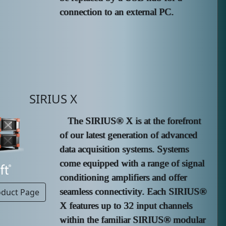
connection to an external PC.
SIRIUS X
The SIRIUS® X is at the forefront
of our latest generation of advanced
data acquisition systems. Systems
come equipped with a range of signal
conditioning amplifiers and offer
seamless connectivity. Each SIRIUS®
oduct Page
X features up to 32 input channels
within the familiar SIRIUS® modular