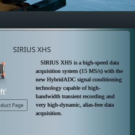
SIRIUS XHS
SIRIUS XHS is a high-speed data
acquisition system (15 MS/s) with the
new HybridADC signal conditioning
technology capable of high-
bandwidth transient recording and
very high-dynamic, alias-free data
oduct Page
acquisition.