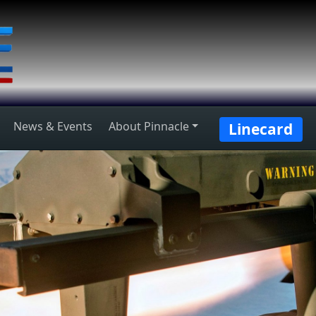
News & Events
About Pinnacle
Linecard