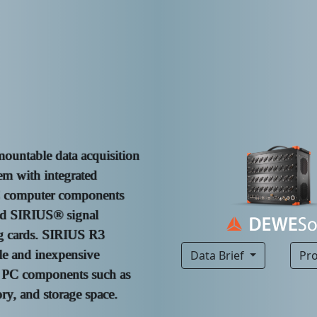
mountable data acquisition
m with integrated
C computer components
nd SIRIUS® signal
g cards. SIRIUS R3
le and inexpensive
Data Brief
Pr
 PC components such as
, and storage space.