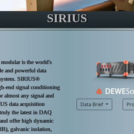
SIRIUS
odular is the world's
le and powerful data
 system. SIRIUS®
gh-end signal conditioning
or almost any signal and
IUS data acquisition
Data Brief
Pr
truly the latest in DAQ
and offer high dynamic
B), galvanic isolation,