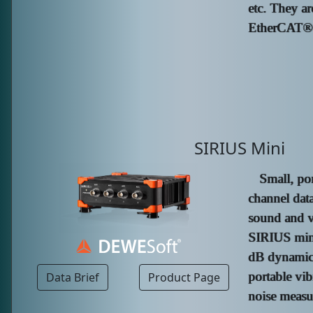
etc. They ar
EtherCAT® c
SIRIUS Mini
Small, po
channel data
sound and v
SIRIUS mini
dB dynamic 
portable vib
Data Brief
Product Page
noise measu