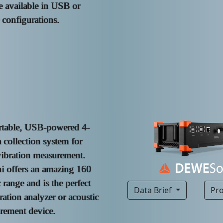
e available in USB or
onfigurations.
rtable, USB-powered 4-
 collection system for
ibration measurement.
 offers an amazing 160
range and is the perfect
Data Brief
Pr
ration analyzer or acoustic
rement device.