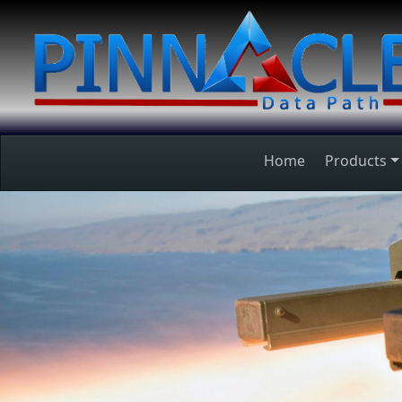
Home
Products