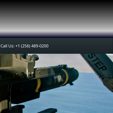
Call Us: +1 (256) 489-0200