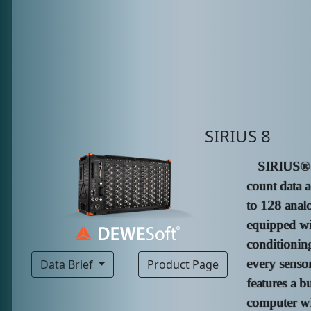
SIRIUS 8
SIRIUS® R
count data a
to 128 analo
equipped wi
conditioning
every senso
Data Brief
Product Page
features a b
computer wi