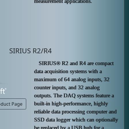
measurement applications.
SIRIUS R2/R4
SIRIUS® R2 and R4 are compact
data acquisition systems with a
maximum of 64 analog inputs, 32
counter inputs, and 32 analog
outputs. The DAQ systems feature a
built-in high-performance, highly
oduct Page
reliable data processing computer and
SSD data logger which can optionally
be replaced by a USB hub for a