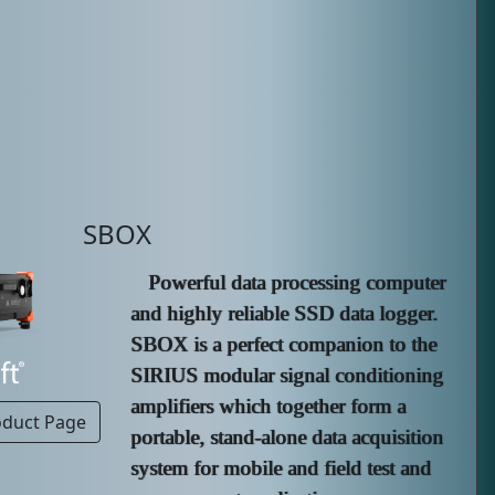
SBOX
Powerful data processing computer
and highly reliable SSD data logger.
SBOX is a perfect companion to the
SIRIUS modular signal conditioning
amplifiers which together form a
oduct Page
portable, stand-alone data acquisition
system for mobile and field test and