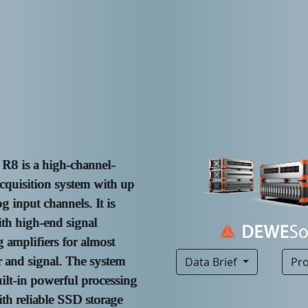
8 is a high-channel-
cquisition system with up
g input channels. It is
th high-end signal
 amplifiers for almost
r and signal. The system
Data Brief
Pr
uilt-in powerful processing
th reliable SSD storage