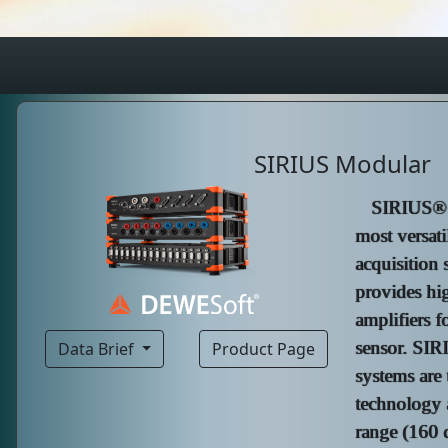
SIRIUS Modular
SIRIUS® m
most versati
acquisition
provides hi
amplifiers f
sensor. SIR
Data Brief
Product Page
systems are 
technology 
range (160 d