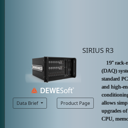
SIRIUS R3
19'' rack-
(DAQ) syste
standard P
and high-e
conditionin
allows simp
Data Brief
Product Page
upgrades of
CPU, memory